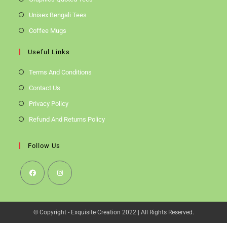
Unisex Bengali Tees
Coffee Mugs
Useful Links
Terms And Conditions
Contact Us
Privacy Policy
Refund And Returns Policy
Follow Us
Opens
Opens
In
In
© Copyright - Exquisite Creation 2022 | All Rights Reserved.
A
A