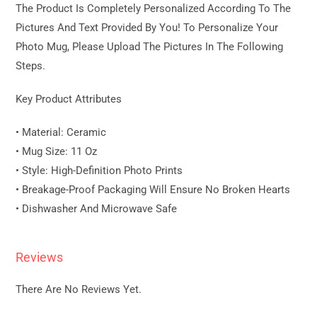
The Product Is Completely Personalized According To The
Pictures And Text Provided By You! To Personalize Your
Photo Mug, Please Upload The Pictures In The Following
Steps.
Key Product Attributes
• Material: Ceramic
• Mug Size: 11 Oz
• Style: High-Definition Photo Prints
• Breakage-Proof Packaging Will Ensure No Broken Hearts
• Dishwasher And Microwave Safe
Reviews
There Are No Reviews Yet.