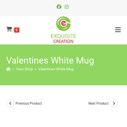
Skip
To
Content
0
Valentines White Mug
>
Tees Shop
>
Valentines White Mug
Previous Product
Next Product