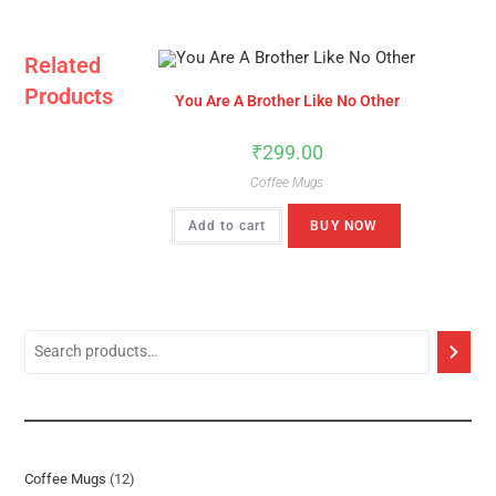
Related
Products
You Are A Brother Like No Other
₹
299.00
Coffee Mugs
Add to cart
BUY NOW
12
Coffee Mugs
12