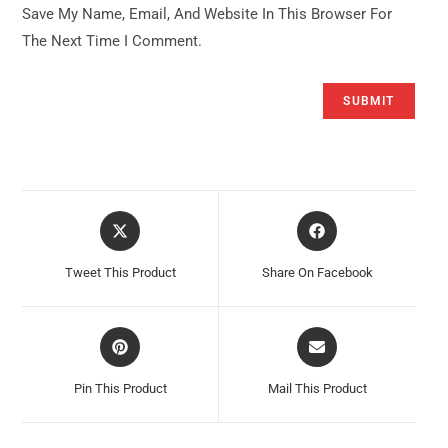
Save My Name, Email, And Website In This Browser For
The Next Time I Comment.
Opens
Opens
In
In
A
A
Tweet This Product
Share On Facebook
New
New
Window
Window
Opens
Opens
In
In
A
A
Pin This Product
Mail This Product
New
New
Window
Window