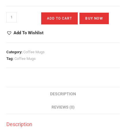
Valentines
ADD TO CART
BUY NOW
White
Mug
Add To Wishlist
Quantity
Category:
Coffee Mugs
Tag:
Coffee Mugs
DESCRIPTION
REVIEWS (0)
Description