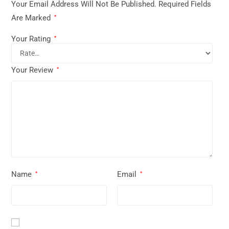
Your Email Address Will Not Be Published.
Required Fields
Are Marked
*
Your Rating
*
Your Review
*
Name
Email
*
*