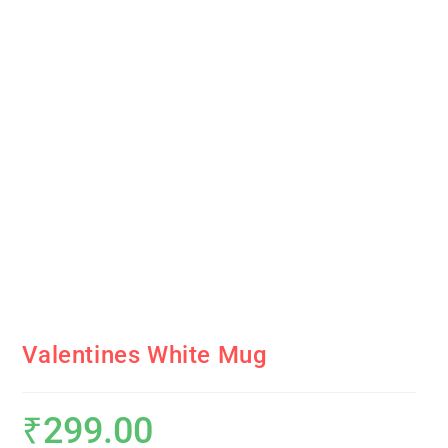
Valentines White Mug
₹
299.00