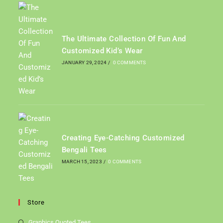
The Ultimate Collection Of Fun And
Customized Kid’s Wear
JANUARY 29, 2024
/
0 COMMENTS
Creating Eye-Catching Customized
Bengali Tees
MARCH 15, 2023
/
0 COMMENTS
Store
Graphics Quoted Tees