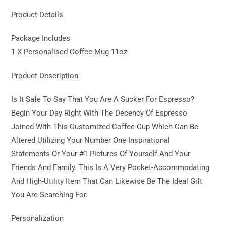
Product Details
Package Includes
1 X Personalised Coffee Mug 11oz
Product Description
Is It Safe To Say That You Are A Sucker For Espresso?
Begin Your Day Right With The Decency Of Espresso
Joined With This Customized Coffee Cup Which Can Be
Altered Utilizing Your Number One Inspirational
Statements Or Your #1 Pictures Of Yourself And Your
Friends And Family. This Is A Very Pocket-Accommodating
And High-Utility Item That Can Likewise Be The Ideal Gift
You Are Searching For.
Personalization