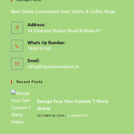
Best Online Customized Tees Tshirts & Coffee Mugs
Address:
54 Dhakuria Station Road Kolkata-31
What's Up Number:
7439151591
Email:
Info@exquisitecreation.in
Opens
In
Your
Recent Posts
Application
Design Your Own Custom T-Shirts
Online
OCTOBER 30, 2024
/
0 COMMENTS