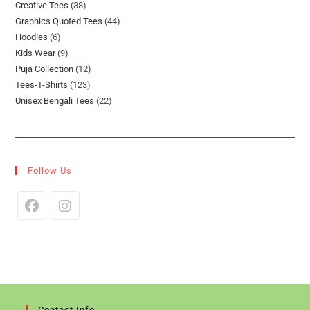
38
Creative Tees
38
Products
44
Graphics Quoted Tees
44
Products
6
Hoodies
6
Products
9
Kids Wear
9
Products
12
Puja Collection
12
Products
123
Tees-T-Shirts
123
Products
22
Unisex Bengali Tees
22
Products
Products
Follow Us
Opens
Opens
In
In
A
A
New
New
Tab
Tab
Contact Info