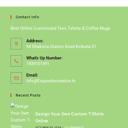
Contact Info
Best Online Customized Tees Tshirts & Coffee Mugs
Address:
54 Dhakuria Station Road Kolkata-31
What's Up Number:
7439151591
Email:
Info@exquisitecreation.in
Recent Posts
Design Your Own Custom T-Shirts
Online
OCTOBER 30, 2024
/
0 COMMENTS