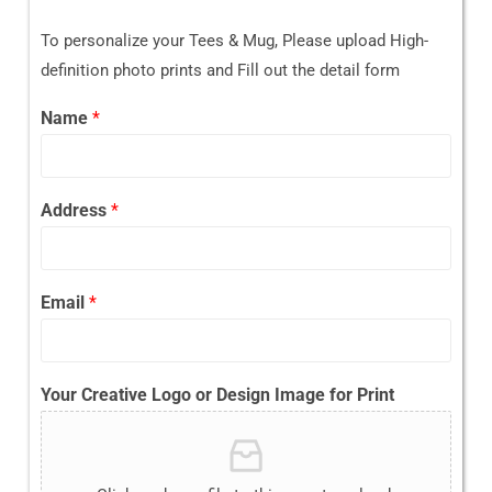
To personalize your Tees & Mug, Please upload High-
definition photo prints and Fill out the detail form
Name
*
Address
*
Email
*
Your Creative Logo or Design Image for Print