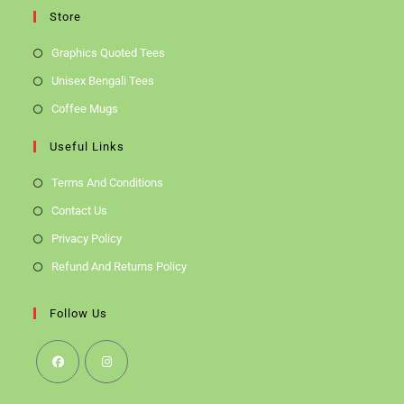
Store
Graphics Quoted Tees
Unisex Bengali Tees
Coffee Mugs
Useful Links
Terms And Conditions
Contact Us
Privacy Policy
Refund And Returns Policy
Follow Us