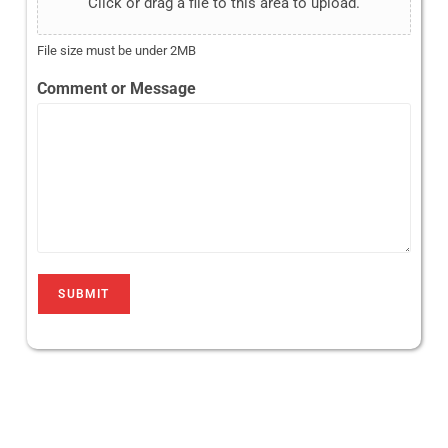
Click or drag a file to this area to upload.
File size must be under 2MB
Comment or Message
SUBMIT