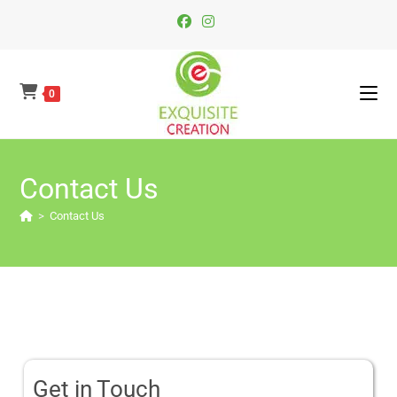
0
Contact Us
>
Contact Us
Get in Touch