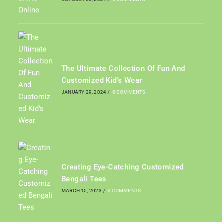
The Ultimate Collection Of Fun And
Customized Kid’s Wear
JANUARY 29, 2024
/
0 COMMENTS
Creating Eye-Catching Customized
Bengali Tees
MARCH 15, 2023
/
0 COMMENTS