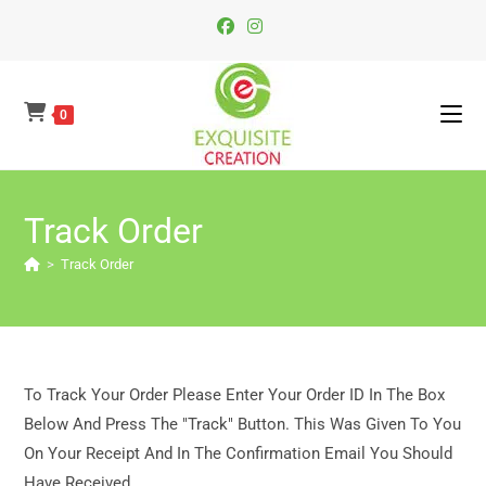
Skip
To
Content
0
Track Order
>
Track Order
To Track Your Order Please Enter Your Order ID In The Box
Below And Press The "Track" Button. This Was Given To You
On Your Receipt And In The Confirmation Email You Should
Have Received.