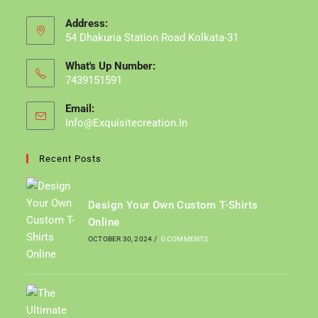
Address:
54 Dhakuria Station Road Kolkata-31
What's Up Number:
7439151591
Email:
Info@exquisitecreation.in
Opens
In
Your
Recent Posts
Application
Design Your Own Custom T-Shirts
Online
OCTOBER 30, 2024
/
0 COMMENTS