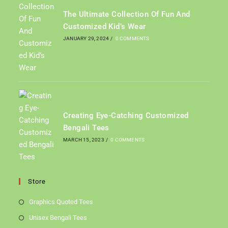
The Ultimate Collection Of Fun And
Customized Kid’s Wear
JANUARY 29, 2024
/
0 COMMENTS
Creating Eye-Catching Customized
Bengali Tees
MARCH 15, 2023
/
0 COMMENTS
Store
Graphics Quoted Tees
Unisex Bengali Tees