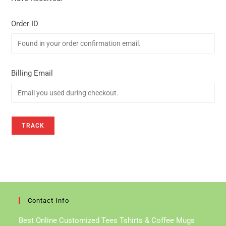
Order ID
Billing Email
TRACK
Contact Info
Best Online Customized Tees Tshirts & Coffee Mugs