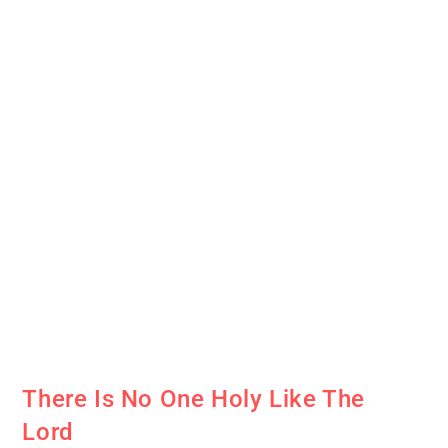
There Is No One Holy Like The
Lord