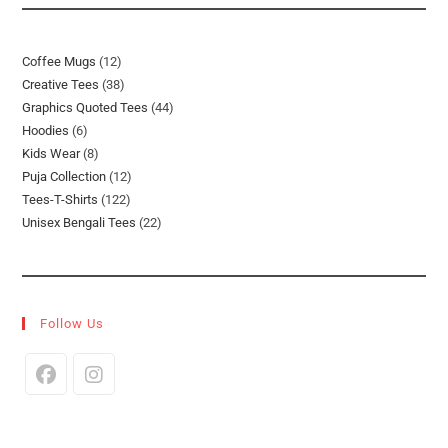
12
Coffee Mugs
12
38
Creative Tees
38
Products
44
Graphics Quoted Tees
44
Products
6
Hoodies
6
Products
8
Kids Wear
8
Products
12
Puja Collection
12
Products
122
Tees-T-Shirts
122
Products
22
Unisex Bengali Tees
22
Products
Products
Follow Us
Opens
Opens
In
In