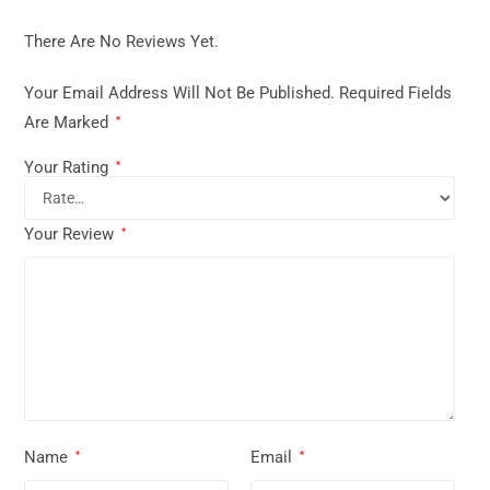
There Are No Reviews Yet.
Your Email Address Will Not Be Published.
Required Fields
Are Marked
*
Your Rating
*
Your Review
*
Name
Email
*
*