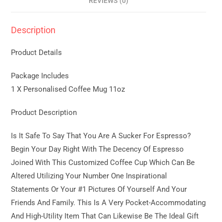
REVIEWS (0)
Description
Product Details
Package Includes
1 X Personalised Coffee Mug 11oz
Product Description
Is It Safe To Say That You Are A Sucker For Espresso?
Begin Your Day Right With The Decency Of Espresso
Joined With This Customized Coffee Cup Which Can Be
Altered Utilizing Your Number One Inspirational
Statements Or Your #1 Pictures Of Yourself And Your
Friends And Family. This Is A Very Pocket-Accommodating
And High-Utility Item That Can Likewise Be The Ideal Gift