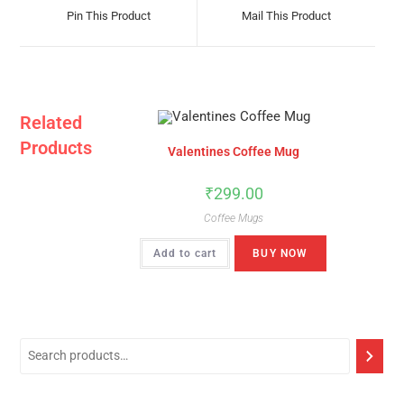
A
A
Pin This Product
Mail This Product
New
New
Window
Window
Related
Products
Valentines Coffee Mug
₹
299.00
Coffee Mugs
Add to cart
BUY NOW