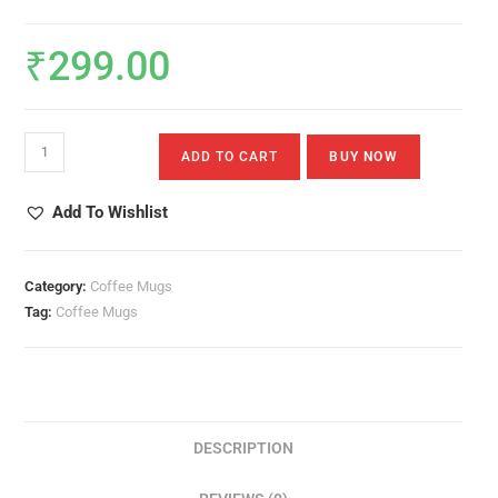
₹
299.00
There
ADD TO CART
BUY NOW
Is
No
Add To Wishlist
One
Holy
Like
Category:
Coffee Mugs
The
Tag:
Coffee Mugs
Lord
Quantity
DESCRIPTION