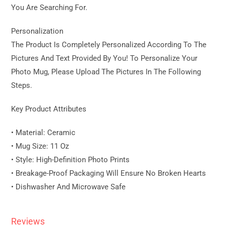
You Are Searching For.
Personalization
The Product Is Completely Personalized According To The
Pictures And Text Provided By You! To Personalize Your
Photo Mug, Please Upload The Pictures In The Following
Steps.
Key Product Attributes
• Material: Ceramic
• Mug Size: 11 Oz
• Style: High-Definition Photo Prints
• Breakage-Proof Packaging Will Ensure No Broken Hearts
• Dishwasher And Microwave Safe
Reviews