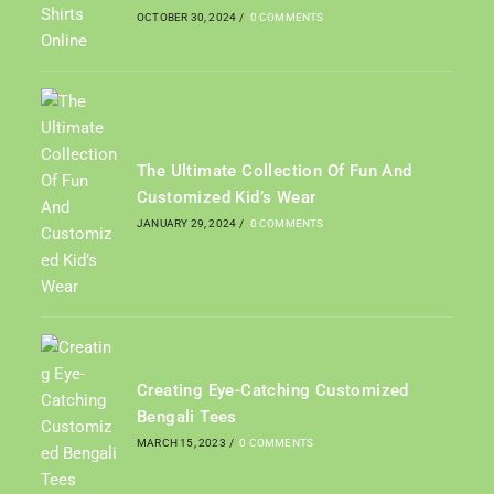
OCTOBER 30, 2024
/
0 COMMENTS
The Ultimate Collection Of Fun And
Customized Kid’s Wear
JANUARY 29, 2024
/
0 COMMENTS
Creating Eye-Catching Customized
Bengali Tees
MARCH 15, 2023
/
0 COMMENTS