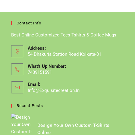
A
A
New
New
Tab
Tab
Contact Info
Best Online Customized Tees Tshirts & Coffee Mugs
Address:
54 Dhakuria Station Road Kolkata-31
What's Up Number:
7439151591
Email:
Info@exquisitecreation.in
Opens
In
Your
Recent Posts
Application
Design Your Own Custom T-Shirts
Online