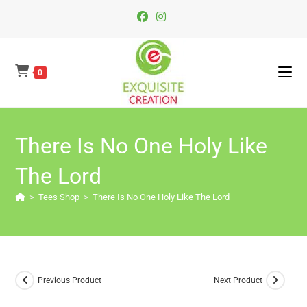
Skip
To
Content
0
There Is No One Holy Like
The Lord
>
Tees Shop
>
There Is No One Holy Like The Lord
Previous Product
Next Product