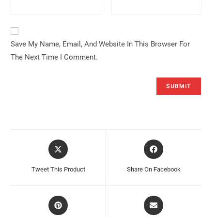
Save My Name, Email, And Website In This Browser For
The Next Time I Comment.
Opens
Opens
In
In
A
A
Tweet This Product
Share On Facebook
New
New
Window
Window
Opens
Opens
In
In