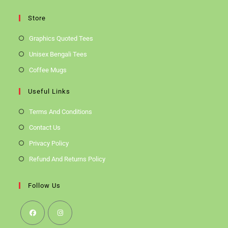
Store
Graphics Quoted Tees
Unisex Bengali Tees
Coffee Mugs
Useful Links
Terms And Conditions
Contact Us
Privacy Policy
Refund And Returns Policy
Follow Us