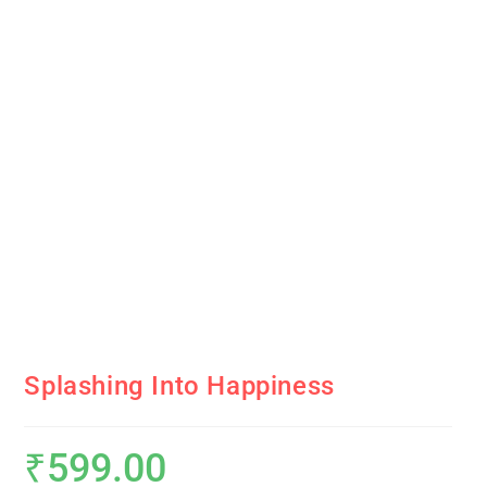
Splashing Into Happiness
₹
599.00