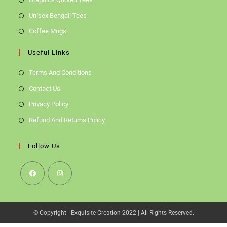
Unisex Bengali Tees
Coffee Mugs
Useful Links
Terms And Conditions
Contact Us
Privacy Policy
Refund And Returns Policy
Follow Us
Opens
Opens
In
In
© Copyright - Exquisite Creation 2022 | All Rights Reserved.
A
A