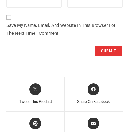
Save My Name, Email, And Website In This Browser For
The Next Time I Comment.
Opens
Opens
In
In
A
A
Tweet This Product
Share On Facebook
New
New
Window
Window
Opens
Opens
In
In