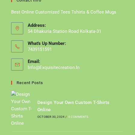
Contact Info
Best Online Customized Tees Tshirts & Coffee Mugs
Address:
54 Dhakuria Station Road Kolkata-31
What's Up Number:
7439151591
Email:
Info@exquisitecreation.in
Opens
In
Your
Recent Posts
Application
Design Your Own Custom T-Shirts
Online
OCTOBER 30, 2024
/
0 COMMENTS