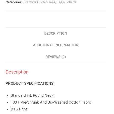
Categories:
Graphics Quoted Tees
,
Tees-T-Shirts
DESCRIPTION
ADDITIONAL INFORMATION
REVIEWS (0)
Description
PRODUCT SPECIFICATIONS:
Standard Fit, Round Neck
100% Pre-Shrunk And Bio-Washed Cotton Fabric
DTG Print