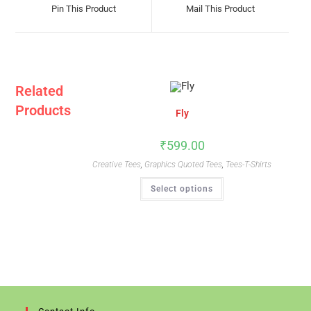
A
A
Pin This Product
Mail This Product
New
New
Window
Window
Related
Products
Fly
₹
599.00
Creative Tees
,
Graphics Quoted Tees
,
Tees-T-Shirts
This
Select options
Product
Has
Multiple
Variants.
The
Options
May
Be
Chosen
On
The
Product
Page