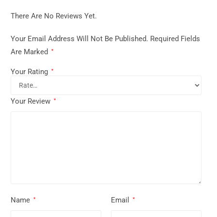
There Are No Reviews Yet.
Your Email Address Will Not Be Published.
Required Fields
Are Marked
*
Your Rating
*
Your Review
*
Name
Email
*
*