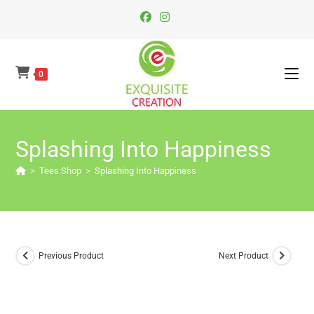
Skip
To
Content
0
Splashing Into Happiness
>
Tees Shop
>
Splashing Into Happiness
Previous Product
Next Product