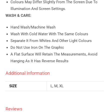
Colours May Differ Slightly From The Screen Due To
Illumination And Screen Settings.
WASH & CARE:
Hand Wash/machine Wash
Wash With Cold Water With The Same Colours
Separate It From Whites And Other Light Colours
Do Not Use Iron On The Graphic
A Flat Surface Will Retain The Measurements, Avoid
Hanging As It Has Reverse Results
Additional Information
SIZE
L, M, XL
Reviews