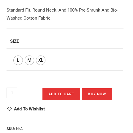
Standard Fit, Round Neck, And 100% Pre-Shrunk And Bio-
Washed Cotton Fabric.
SIZE
L
M
XL
Splashing
ADD TO CART
BUY NOW
Into
Happiness
Add To Wishlist
Quantity
SKU:
N/A