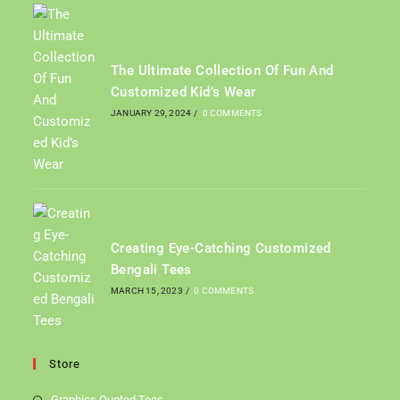
The Ultimate Collection Of Fun And
Customized Kid’s Wear
JANUARY 29, 2024
/
0 COMMENTS
Creating Eye-Catching Customized
Bengali Tees
MARCH 15, 2023
/
0 COMMENTS
Store
Graphics Quoted Tees