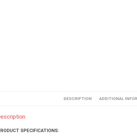
DESCRIPTION
ADDITIONAL INFO
escription
RODUCT SPECIFICATIONS: