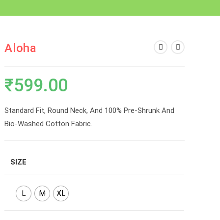
Aloha
₹
599.00
Standard Fit, Round Neck, And 100% Pre-Shrunk And
Bio-Washed Cotton Fabric.
SIZE
L
M
XL