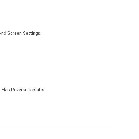
And Screen Settings.
t Has Reverse Results