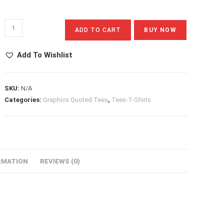
Aloha
ADD TO CART
BUY NOW
Quantity
Add To Wishlist
SKU:
N/A
Categories:
Graphics Quoted Tees
,
Tees-T-Shirts
RMATION
REVIEWS (0)