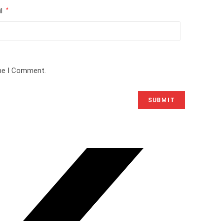
il
*
ime I Comment.