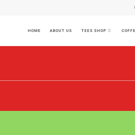
HOME
ABOUT US
TEES SHOP
COFF