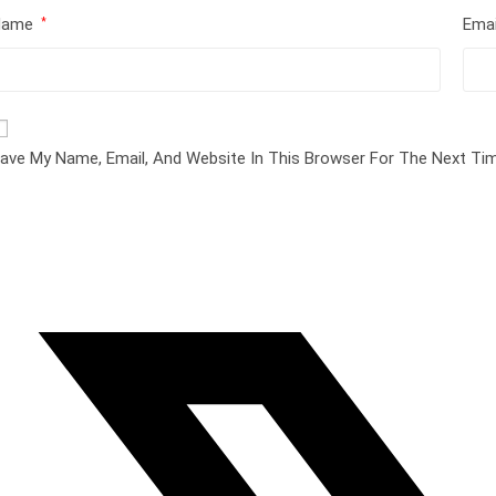
Name
Ema
*
ave My Name, Email, And Website In This Browser For The Next T
pens
n
ew
indow