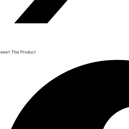
weet This Product
pens
n
ew
indow