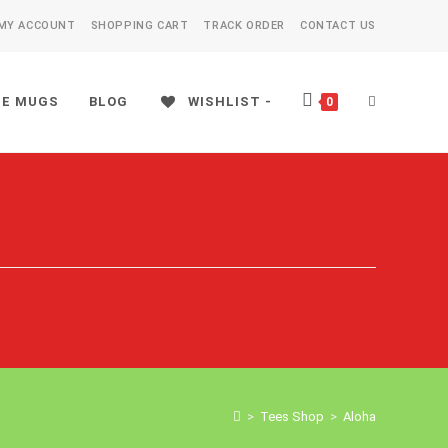
MY ACCOUNT
SHOPPING CART
TRACK ORDER
CONTACT US
EE MUGS
BLOG
WISHLIST -
TOGGLE
0
WEBSITE
SEARCH
>
Tees Shop
>
Aloha