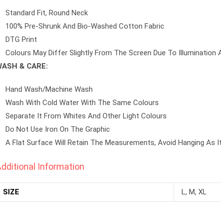
Standard Fit, Round Neck
100% Pre-Shrunk And Bio-Washed Cotton Fabric
DTG Print
Colours May Differ Slightly From The Screen Due To Illumination 
ASH & CARE:
Hand Wash/machine Wash
Wash With Cold Water With The Same Colours
Separate It From Whites And Other Light Colours
Do Not Use Iron On The Graphic
A Flat Surface Will Retain The Measurements, Avoid Hanging As I
dditional Information
SIZE
L, M, XL