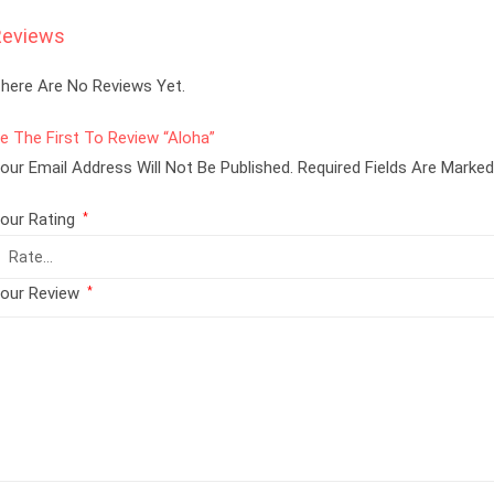
Reviews
here Are No Reviews Yet.
e The First To Review “Aloha”
our Email Address Will Not Be Published.
Required Fields Are Marke
our Rating
*
our Review
*