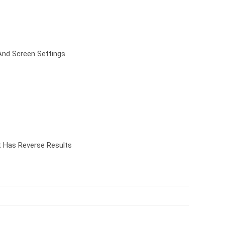
And Screen Settings.
t Has Reverse Results