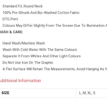
Standard Fit, Round Neck
100% Pre-Shrunk And Bio-Washed Cotton Fabric
DTG Print
Colours May Differ Slightly From The Screen Due To Illumination 
ASH & CARE:
Hand Wash/machine Wash
Wash With Cold Water With The Same Colours
Separate It From Whites And Other Light Colours
Do Not Use Iron On The Graphic
A Flat Surface Will Retain The Measurements, Avoid Hanging As I
dditional Information
SIZE
L, M, XL, S