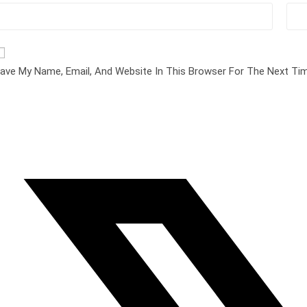
ave My Name, Email, And Website In This Browser For The Next T
pens
n
ew
indow