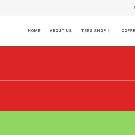
HOME
ABOUT US
TEES SHOP
COFF