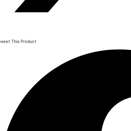
weet This Product
pens
n
ew
indow