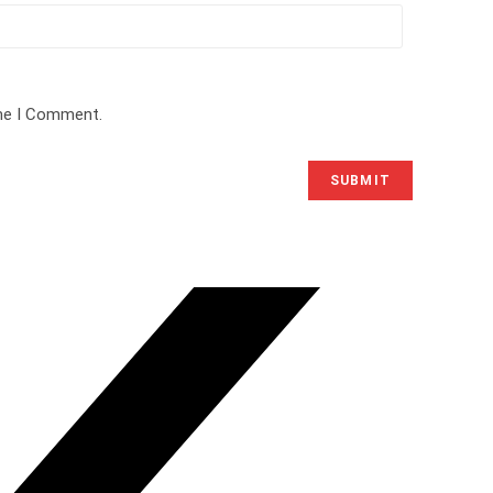
ime I Comment.