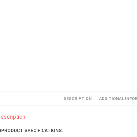
DESCRIPTION
ADDITIONAL INFO
escription
PRODUCT SPECIFICATIONS: