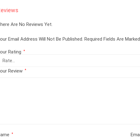
Reviews
here Are No Reviews Yet.
our Email Address Will Not Be Published.
Required Fields Are Marke
our Rating
*
our Review
*
Name
Ema
*