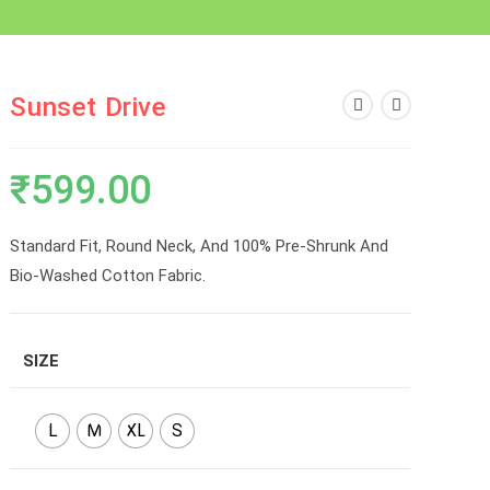
Sunset Drive
₹
599.00
Standard Fit, Round Neck, And 100% Pre-Shrunk And
Bio-Washed Cotton Fabric.
SIZE
L
M
XL
S