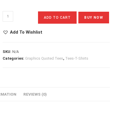
Sunset
ADD TO CART
BUY NOW
Drive
Quantity
Add To Wishlist
SKU:
N/A
Categories:
Graphics Quoted Tees
,
Tees-T-Shirts
RMATION
REVIEWS (0)