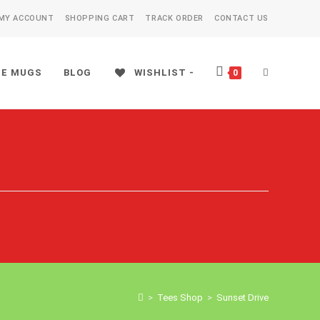
MY ACCOUNT
SHOPPING CART
TRACK ORDER
CONTACT US
EE MUGS
BLOG
WISHLIST -
TOGGLE
0
WEBSITE
SEARCH
>
Tees Shop
>
Sunset Drive