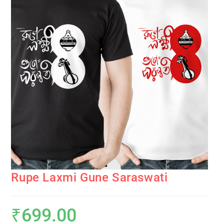
Rupe Laxmi Gune Saraswati
₹
699.00