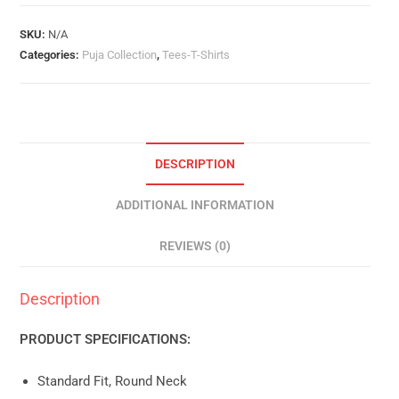
Quantity
SKU:
N/A
Categories:
Puja Collection
,
Tees-T-Shirts
DESCRIPTION
ADDITIONAL INFORMATION
REVIEWS (0)
Description
PRODUCT SPECIFICATIONS:
Standard Fit, Round Neck