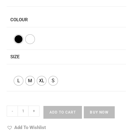
COLOUR
SIZE
L
M
XL
S
Rupe
-
+
ADD TO CART
BUY NOW
Laxmi
Gune
Add To Wishlist
Saraswati