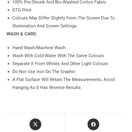
100% Pre-Shrunk And Bio-Washed Cotton Fabric
DTG Print
Colours May Differ Slightly From The Screen Due To
Illumination And Screen Settings.
WASH & CARE:
Hand Wash/machine Wash
Wash With Cold Water With The Same Colours
Separate It From Whites And Other Light Colours
Do Not Use Iron On The Graphic
A Flat Surface Will Retain The Measurements, Avoid
Hanging As It Has Reverse Results
Opens
Opens
In
In