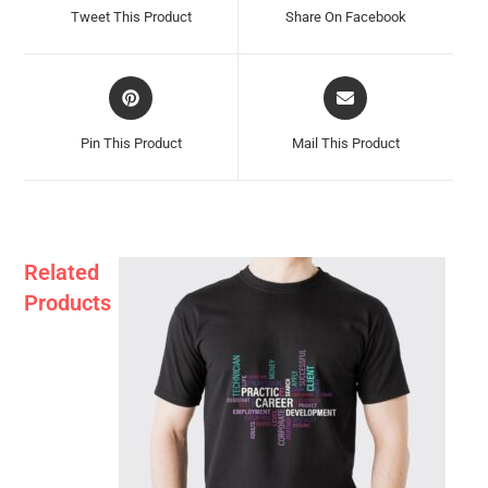
A
A
Tweet This Product
Share On Facebook
New
New
Window
Window
Opens
Opens
In
In
A
A
Pin This Product
Mail This Product
New
New
Window
Window
Related
Products