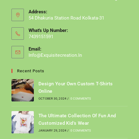
Address:
54 Dhakuria Station Road Kolkata-31
What's Up Number:
7439151591
Email:
Info@exquisitecreation.in
Opens
In
Your
Recent Posts
Application
Design Your Own Custom T-Shirts
Online
OCTOBER 30, 2024
/
0 COMMENTS
The Ultimate Collection Of Fun And
Customized Kid’s Wear
JANUARY 29, 2024
/
0 COMMENTS