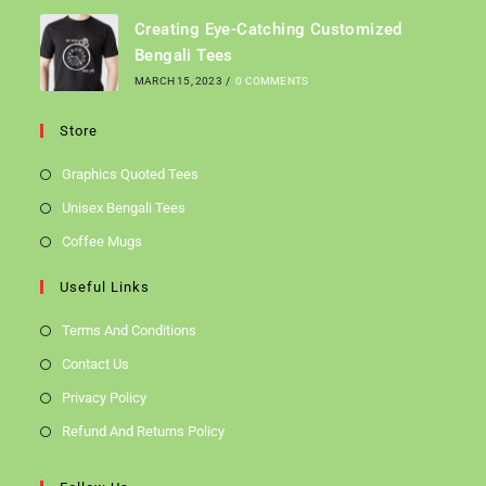
Creating Eye-Catching Customized
Bengali Tees
MARCH 15, 2023
/
0 COMMENTS
Store
Graphics Quoted Tees
Unisex Bengali Tees
Coffee Mugs
Useful Links
Terms And Conditions
Contact Us
Privacy Policy
Refund And Returns Policy