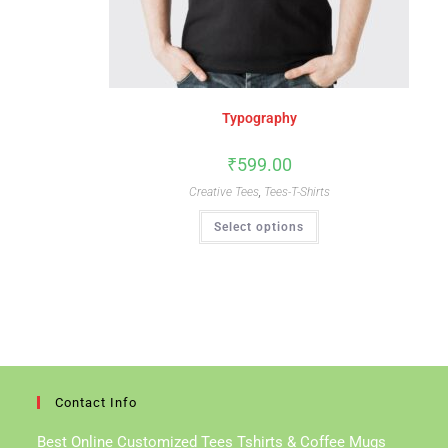
Typography
₹
599.00
Creative Tees
,
Tees-T-Shirts
This
Select options
Product
Has
Multiple
Variants.
The
Options
May
Be
Chosen
On
The
Product
Page
Contact Info
Best Online Customized Tees Tshirts & Coffee Mugs