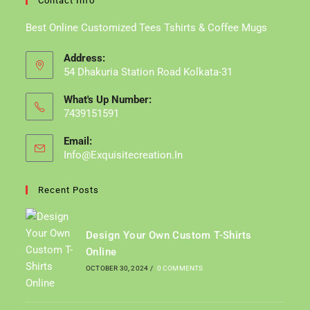
Contact Info
Best Online Customized Tees Tshirts & Coffee Mugs
Address:
54 Dhakuria Station Road Kolkata-31
What's Up Number:
7439151591
Email:
Info@exquisitecreation.in
Opens
In
Your
Recent Posts
Application
Design Your Own Custom T-Shirts
Online
OCTOBER 30, 2024
/
0 COMMENTS