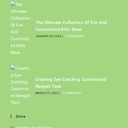
The Ultimate Collection Of Fun And
Customized Kid’s Wear
JANUARY 29, 2024
/
0 COMMENTS
Creating Eye-Catching Customized
Bengali Tees
MARCH 15, 2023
/
0 COMMENTS
Store
Graphics Quoted Tees