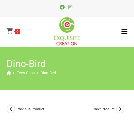
Skip
To
Content
0
Dino-Bird
>
Tees Shop
>
Dino-Bird
Previous Product
Next Product