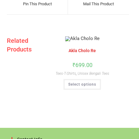
A
A
Pin This Product
Mail This Product
New
New
Window
Window
Related
Products
Akla Cholo Re
₹
699.00
Tees-T-Shirts
,
Unisex Bengali Tees
This
Select options
Product
Has
Multiple
Variants.
The
Options
May
Be
Chosen
On
The
Product
Page