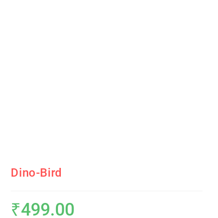
Dino-Bird
₹
499.00