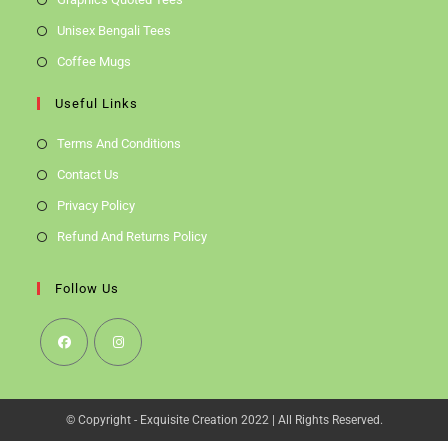
Unisex Bengali Tees
Coffee Mugs
Useful Links
Terms And Conditions
Contact Us
Privacy Policy
Refund And Returns Policy
Follow Us
Opens
Opens
In
In
© Copyright - Exquisite Creation 2022 | All Rights Reserved.
A
A