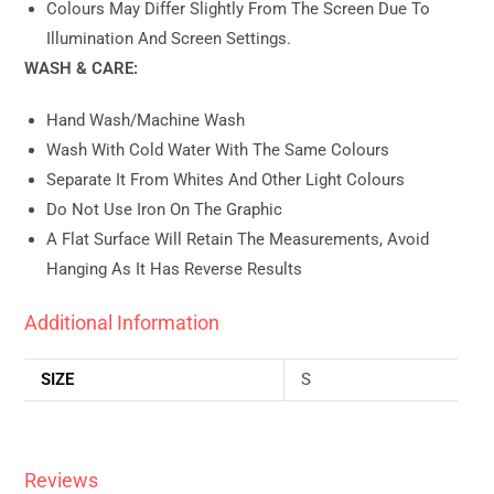
Colours May Differ Slightly From The Screen Due To
Illumination And Screen Settings.
WASH & CARE:
Hand Wash/machine Wash
Wash With Cold Water With The Same Colours
Separate It From Whites And Other Light Colours
Do Not Use Iron On The Graphic
A Flat Surface Will Retain The Measurements, Avoid
Hanging As It Has Reverse Results
Additional Information
SIZE
S
Reviews