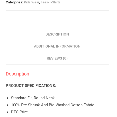
Categories:
Kids Wear
,
Tees-T-Shirts
DESCRIPTION
ADDITIONAL INFORMATION
REVIEWS (0)
Description
PRODUCT SPECIFICATIONS:
Standard Fit, Round Neck
100% Pre-Shrunk And Bio-Washed Cotton Fabric
DTG Print