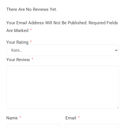
There Are No Reviews Yet.
Your Email Address Will Not Be Published.
Required Fields
Are Marked
*
Your Rating
*
Your Review
*
Name
Email
*
*