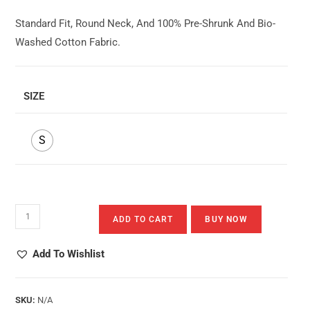
Standard Fit, Round Neck, And 100% Pre-Shrunk And Bio-
Washed Cotton Fabric.
SIZE
S
Dino-
ADD TO CART
BUY NOW
Bird
Quantity
Add To Wishlist
SKU:
N/A