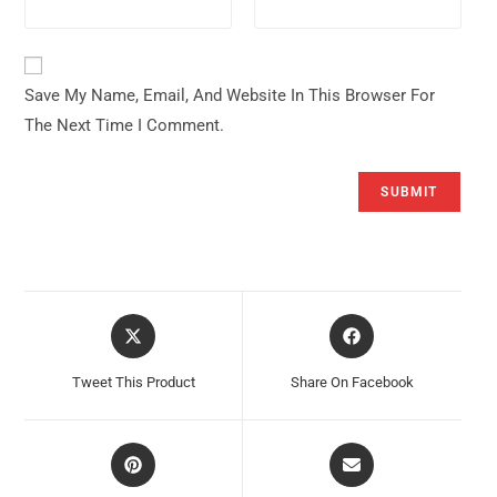
Save My Name, Email, And Website In This Browser For
The Next Time I Comment.
Opens
Opens
In
In
A
A
Tweet This Product
Share On Facebook
New
New
Window
Window
Opens
Opens
In
In