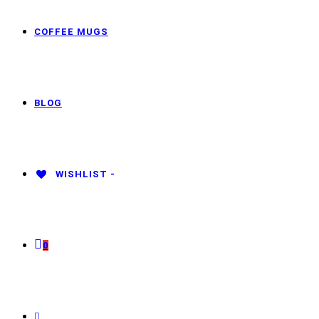
COFFEE MUGS
BLOG
WISHLIST -
0
TOGGLE