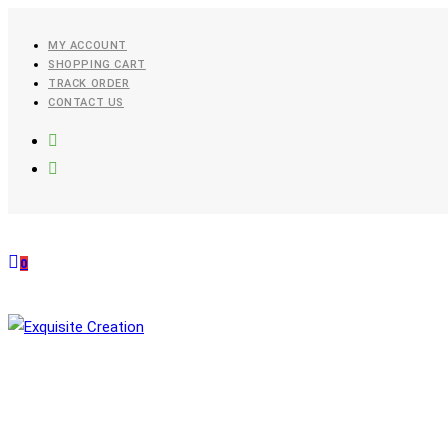
Skip
To
MY ACCOUNT
SHOPPING CART
Content
TRACK ORDER
CONTACT US
0