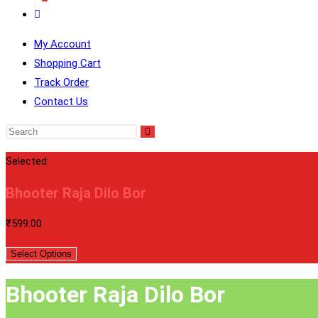
Toggle
Website
My Account
Search
Shopping Cart
Track Order
Contact Us
Selected:
Bhooter Raja Dilo Bor
₹
599.00
Select Options
Bhooter Raja Dilo Bor