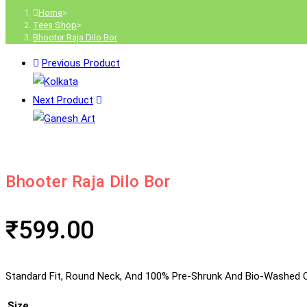
Home
>
Tees Shop
>
Bhooter Raja Dilo Bor
Previous Product
Next Product
Bhooter Raja Dilo Bor
₹
599.00
Standard Fit, Round Neck, And 100% Pre-Shrunk And Bio-Washed C
Size