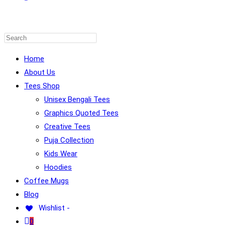
WEBSITE
Home
About Us
Tees Shop
SEARCH
Unisex Bengali Tees
Graphics Quoted Tees
Creative Tees
Puja Collection
Kids Wear
Hoodies
Coffee Mugs
Blog
Wishlist -
0