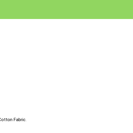
otton Fabric.