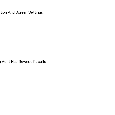
ation And Screen Settings.
g As It Has Reverse Results