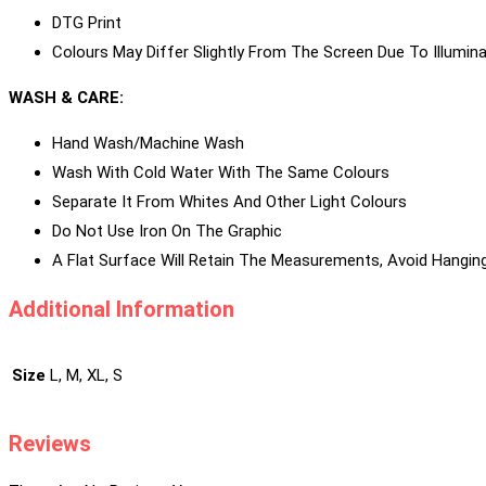
DTG Print
Colours May Differ Slightly From The Screen Due To Illumin
WASH & CARE:
Hand Wash/machine Wash
Wash With Cold Water With The Same Colours
Separate It From Whites And Other Light Colours
Do Not Use Iron On The Graphic
A Flat Surface Will Retain The Measurements, Avoid Hangin
Additional Information
Size
L, M, XL, S
Reviews