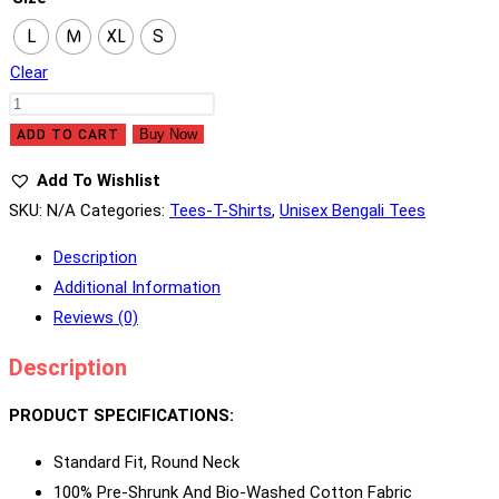
L
M
XL
S
Clear
Bhooter
Raja
Buy Now
ADD TO CART
Dilo
Add To Wishlist
Bor
SKU:
N/A
Categories:
Tees-T-Shirts
,
Unisex Bengali Tees
Quantity
Description
Additional Information
Reviews (0)
Description
PRODUCT SPECIFICATIONS:
Standard Fit, Round Neck
100% Pre-Shrunk And Bio-Washed Cotton Fabric