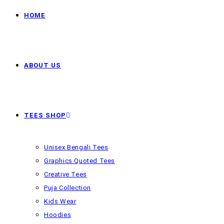
HOME
ABOUT US
TEES SHOP
Unisex Bengali Tees
Graphics Quoted Tees
Creative Tees
Puja Collection
Kids Wear
Hoodies