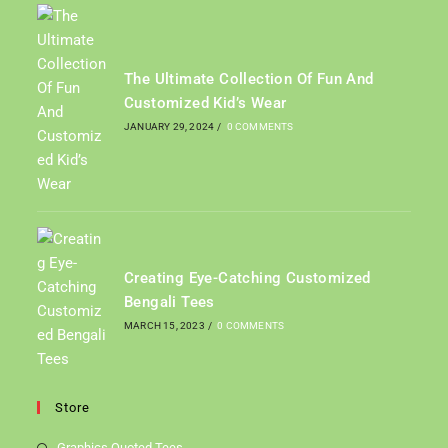
The Ultimate Collection Of Fun And
Customized Kid’s Wear
JANUARY 29, 2024
/
0 COMMENTS
Creating Eye-Catching Customized
Bengali Tees
MARCH 15, 2023
/
0 COMMENTS
Store
Graphics Quoted Tees