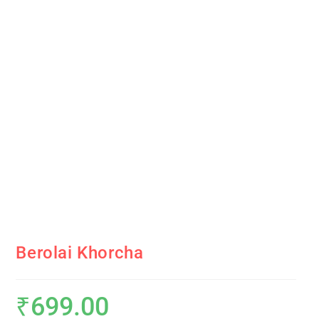
Berolai Khorcha
₹
699.00