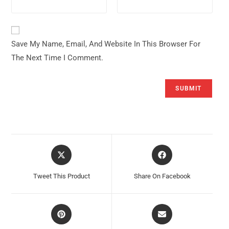
Save My Name, Email, And Website In This Browser For
The Next Time I Comment.
Opens
Opens
In
In
A
A
Tweet This Product
Share On Facebook
New
New
Window
Window
Opens
Opens
In
In