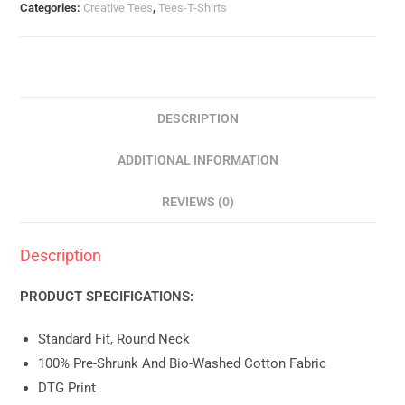
Categories:
Creative Tees
,
Tees-T-Shirts
DESCRIPTION
ADDITIONAL INFORMATION
REVIEWS (0)
Description
PRODUCT SPECIFICATIONS:
Standard Fit, Round Neck
100% Pre-Shrunk And Bio-Washed Cotton Fabric
DTG Print