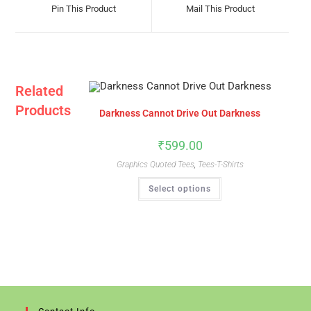
A
A
Pin This Product
Mail This Product
New
New
Window
Window
Related
Products
Darkness Cannot Drive Out Darkness
₹
599.00
Graphics Quoted Tees
,
Tees-T-Shirts
This
Select options
Product
Has
Multiple
Variants.
The
Options
May
Be
Chosen
On
The
Product
Page