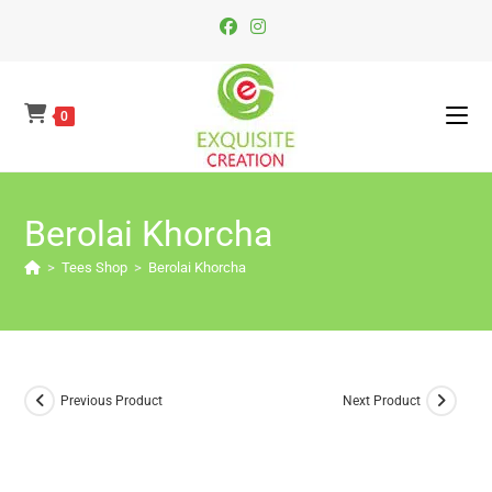
Skip
To
Content
0
Berolai Khorcha
>
Tees Shop
>
Berolai Khorcha
Previous Product
Next Product