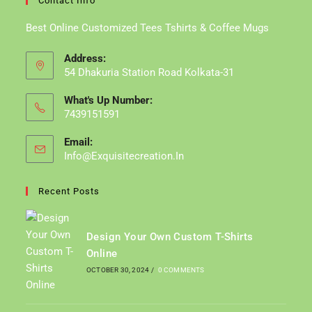
Contact Info
Best Online Customized Tees Tshirts & Coffee Mugs
Address:
54 Dhakuria Station Road Kolkata-31
What's Up Number:
7439151591
Email:
Info@exquisitecreation.in
Opens
In
Your
Recent Posts
Application
Design Your Own Custom T-Shirts
Online
OCTOBER 30, 2024
/
0 COMMENTS