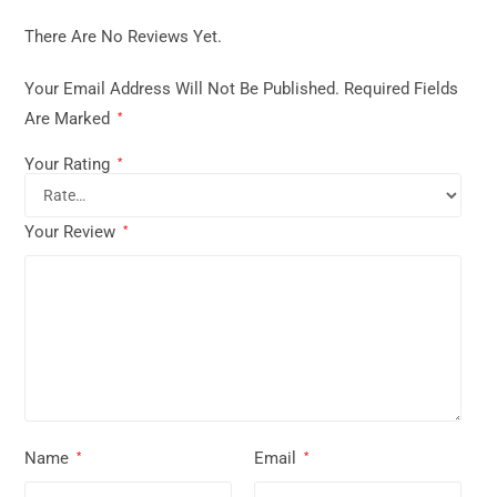
There Are No Reviews Yet.
Your Email Address Will Not Be Published.
Required Fields
Are Marked
*
Your Rating
*
Your Review
*
Name
Email
*
*