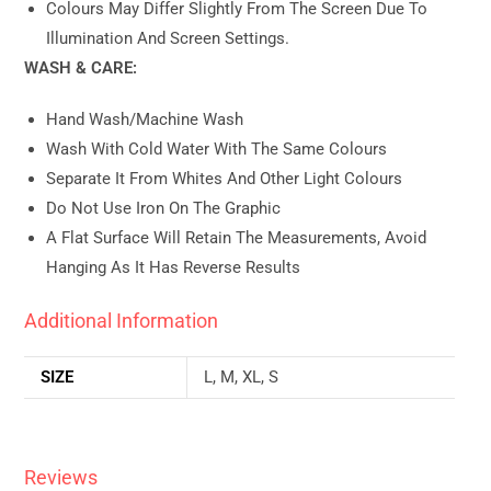
Colours May Differ Slightly From The Screen Due To
Illumination And Screen Settings.
WASH & CARE:
Hand Wash/machine Wash
Wash With Cold Water With The Same Colours
Separate It From Whites And Other Light Colours
Do Not Use Iron On The Graphic
A Flat Surface Will Retain The Measurements, Avoid
Hanging As It Has Reverse Results
Additional Information
SIZE
L, M, XL, S
Reviews