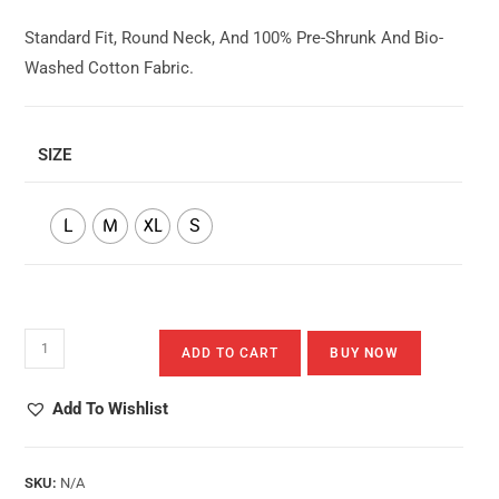
Standard Fit, Round Neck, And 100% Pre-Shrunk And Bio-
Washed Cotton Fabric.
SIZE
L
M
XL
S
Berolai
ADD TO CART
BUY NOW
Khorcha
Quantity
Add To Wishlist
SKU:
N/A