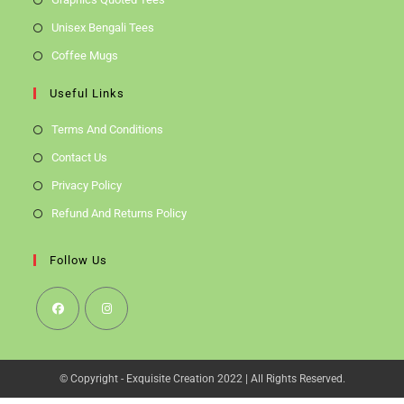
Unisex Bengali Tees
Coffee Mugs
Useful Links
Terms And Conditions
Contact Us
Privacy Policy
Refund And Returns Policy
Follow Us
Opens
Opens
In
In
© Copyright - Exquisite Creation 2022 | All Rights Reserved.
A
A