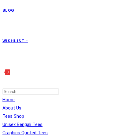
BLOG
WISHLIST -
0
Home
TOGGLE
About Us
Tees Shop
Unisex Bengali Tees
Graphics Quoted Tees
WEBSITE