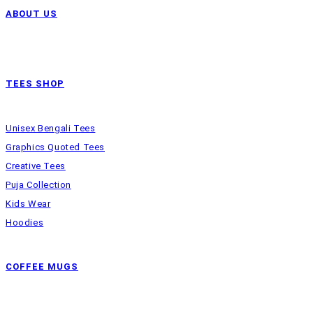
ABOUT US
TEES SHOP
Unisex Bengali Tees
Graphics Quoted Tees
Creative Tees
Puja Collection
Kids Wear
Hoodies
COFFEE MUGS