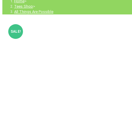
Home
>
Tees Shop
>
All Things Are Possible
SALE!