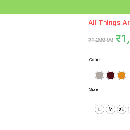
All Things A
Ori
₹
1
₹
1,200.00
Pri
Wa
Color
₹1,
Size
L
M
XL