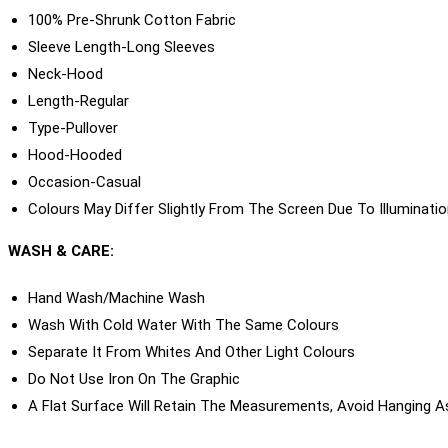
100% Pre-Shrunk Cotton Fabric
Sleeve Length-Long Sleeves
Neck-Hood
Length-Regular
Type-Pullover
Hood-Hooded
Occasion-Casual
Colours May Differ Slightly From The Screen Due To Illuminati
WASH & CARE:
Hand Wash/machine Wash
Wash With Cold Water With The Same Colours
Separate It From Whites And Other Light Colours
Do Not Use Iron On The Graphic
A Flat Surface Will Retain The Measurements, Avoid Hanging A