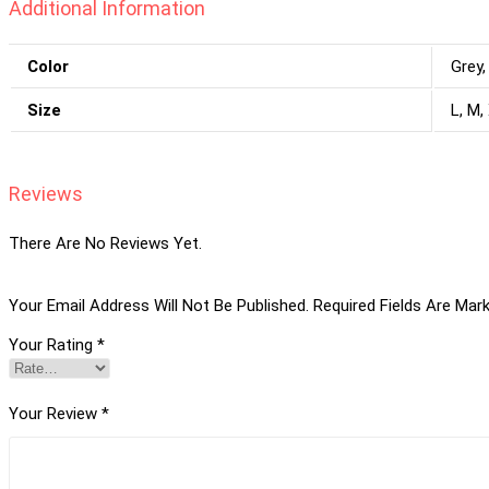
Additional Information
Color
Grey,
Size
L, M,
Reviews
There Are No Reviews Yet.
Your Email Address Will Not Be Published.
Required Fields Are Mar
Your Rating
*
Your Review
*