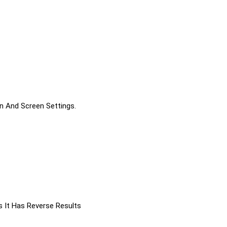
on And Screen Settings.
s It Has Reverse Results