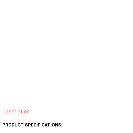
Description
PRODUCT SPECIFICATIONS: