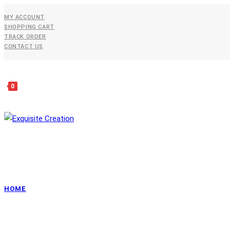
Skip
MY ACCOUNT
To
SHOPPING CART
Content
TRACK ORDER
CONTACT US
0
HOME