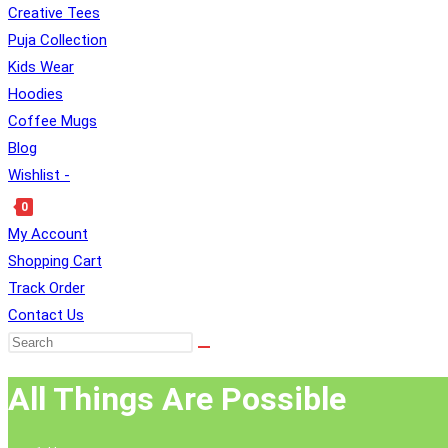
Creative Tees
Puja Collection
Kids Wear
SEARCH
Hoodies
Coffee Mugs
Blog
Wishlist -
0
Toggle
My Account
Website
Shopping Cart
Search
Track Order
Contact Us
All Things Are Possible