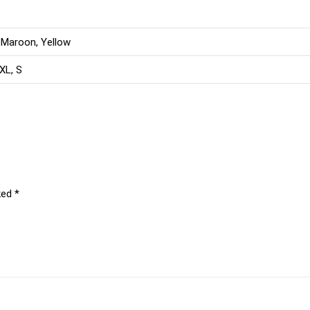
 Maroon, Yellow
 XL, S
ked
*