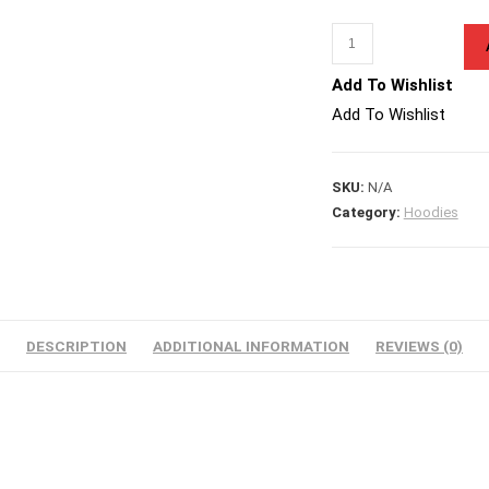
All
Things
Add To Wishlist
Are
Add To Wishlist
Possible
Quantity
SKU:
N/A
Category:
Hoodies
DESCRIPTION
ADDITIONAL INFORMATION
REVIEWS (0)